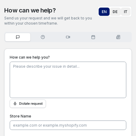
How can we help?
EN
DE
IT
Send us your request and we will get back to you
within your chosen timeframe.
How can we help you?
Dictate request
Store Name