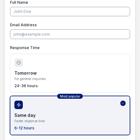
Full Name
Email Address
Response Time
Tomorrow
For general inquiries
24-36 hours
Most popular
Same day
Faster response time
6-12 hours